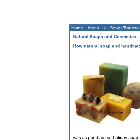
Home
About Us
Soaps/Bathing
Natural Soaps and Cosmetics -
How natural soap and handmad
was as good as our holiday soap 