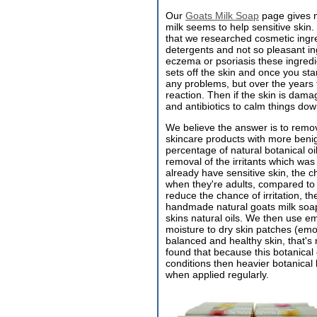
Our
Goats Milk Soap
page gives m
milk seems to help sensitive skin. 
that we researched cosmetic ingr
detergents and not so pleasant ing
eczema or psoriasis these ingredien
sets off the skin and once you sta
any problems, but over the years 
reaction. Then if the skin is dama
and antibiotics to calm things dow
We believe the answer is to remov
skincare products with more benig
percentage of natural botanical o
removal of the irritants which was
already have sensitive skin, the 
when they're adults, compared to 
reduce the chance of irritation, th
handmade natural goats milk soap h
skins natural oils. We then use e
moisture to dry skin patches (emol
balanced and healthy skin, that's 
found that because this botanical o
conditions then heavier botanical
when applied regularly.