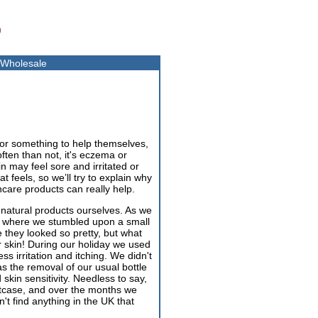
Wholesale
for something to help themselves,
often than not, it's eczema or
in may feel sore and irritated or
 feels, so we’ll try to explain why
care products can really help.
 natural products ourselves. As we
nada where we stumbled upon a small
hey looked so pretty, but what
r skin! During our holiday we used
ss irritation and itching. We didn't
was the removal of our usual bottle
kin sensitivity. Needless to say,
itcase, and over the months we
t find anything in the UK that